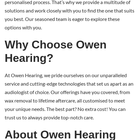
personalised process. That’s why we provide a multitude of
solutions and work closely with you to find the one that suits
you best. Our seasoned team is eager to explore these
options with you.
Why Choose Owen
Hearing?
At Owen Hearing, we pride ourselves on our unparalleled
service and cutting-edge technologies that set us apart as an
audiologist of choice. Our offerings have you covered, from
wax removal to lifetime aftercare, all customised to meet
your unique needs. The best part? No extra cost! You can
trust us to always provide top-notch care.
About Owen Hearing