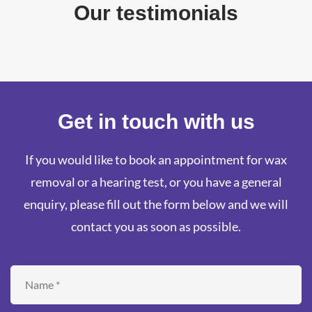
Our testimonials
Get in touch with us
If you would like to book an appointment for wax
removal or a hearing test, or you have a general
enquiry, please fill out the form below and we will
contact you as soon as possible.