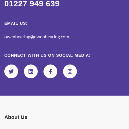
01227 949 639
EMAIL US:
owenhearing@owenhearing.com
CONNECT WITH US ON SOCIAL MEDIA:
About Us