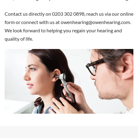
Contact us directly on 0203 302 0898, reach us via our online
form or connect with us at
owenhearing@owenhearing.com
.
We look forward to helping you regain your hearing and
quality of life.