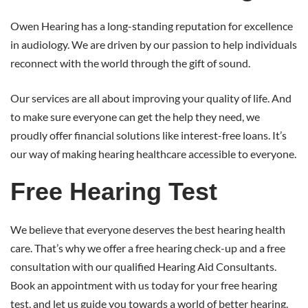
Owen Hearing has a long-standing reputation for excellence
in audiology. We are driven by our passion to help individuals
reconnect with the world through the gift of sound.
Our services are all about improving your quality of life. And
to make sure everyone can get the help they need, we
proudly offer financial solutions like interest-free loans. It’s
our way of making hearing healthcare accessible to everyone.
Free Hearing Test
We believe that everyone deserves the best hearing health
care. That’s why we offer a free hearing check-up and a free
consultation with our qualified Hearing Aid Consultants.
Book an appointment with us today for your free hearing
test, and let us guide you towards a world of better hearing.