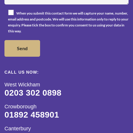
When you submit this contact form we will capture your name, number,
email address and postcode. We will use this information only to reply to your
enquiry. Please tick the box to confirm you consent to us using your data in
this way.
CALL US NOW:
West Wickham
0203 302 0898
Crowborough
01892 458901
Canterbury