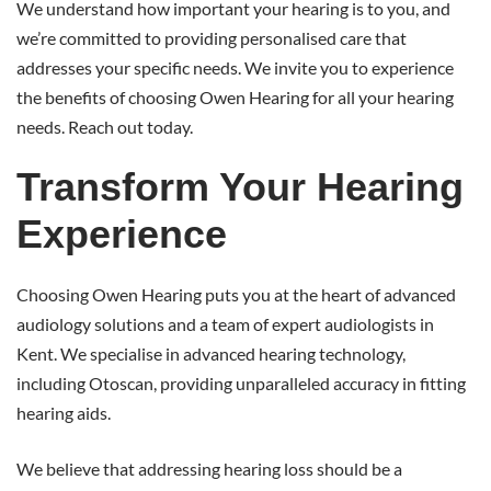
We understand how important your hearing is to you, and
we’re committed to providing personalised care that
addresses your specific needs. We invite you to experience
the benefits of choosing Owen Hearing for all your hearing
needs. Reach out today.
Transform Your Hearing
Experience
Choosing Owen Hearing puts you at the heart of advanced
audiology solutions and a team of expert audiologists in
Kent. We specialise in advanced hearing technology,
including Otoscan, providing unparalleled accuracy in fitting
hearing aids.
We believe that addressing hearing loss should be a