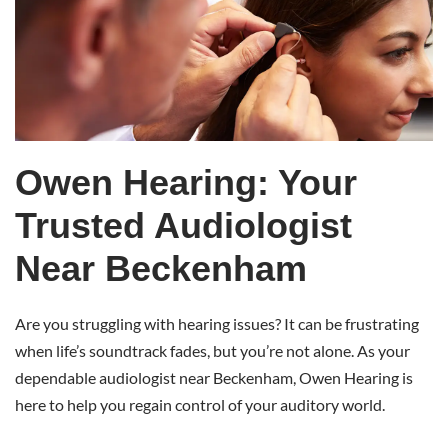
Near
Beckenham
Owen Hearing: Your
Trusted Audiologist
Near Beckenham
Are you struggling with hearing issues? It can be frustrating
when life’s soundtrack fades, but you’re not alone. As your
dependable audiologist near Beckenham, Owen Hearing is
here to help you regain control of your auditory world.