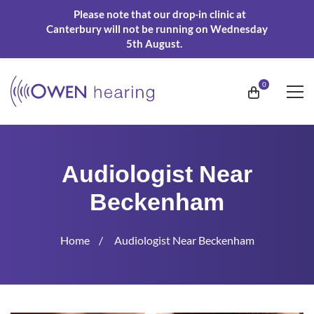
Please note that our drop-in clinic at
Canterbury will not be running on Wednesday
5th August.
Audiologist Near
Beckenham
Home
Audiologist Near Beckenham
Audiologist