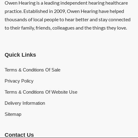
Owen Hearing is a leading independent hearing healthcare
practice. Established in 2009, Owen Hearing have helped
thousands of local people to hear better and stay connected
to their family, friends, colleagues and the things they love.
Quick Links
Terms & Conditions Of Sale
Privacy Policy
Terms & Conditions Of Website Use
Delivery Information
Sitemap
Contact Us