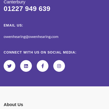
Canterbury
01227 949 639
EMAIL US:
owenhearing@owenhearing.com
CONNECT WITH US ON SOCIAL MEDIA:
About Us