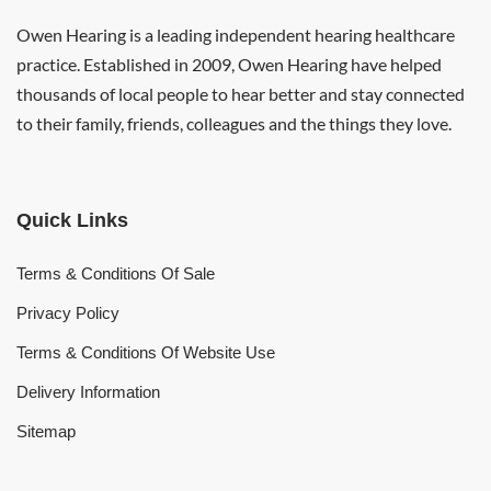
Owen Hearing is a leading independent hearing healthcare
practice. Established in 2009, Owen Hearing have helped
thousands of local people to hear better and stay connected
to their family, friends, colleagues and the things they love.
Quick Links
Terms & Conditions Of Sale
Privacy Policy
Terms & Conditions Of Website Use
Delivery Information
Sitemap