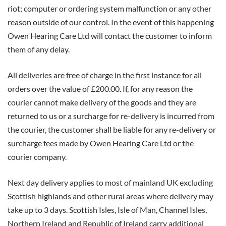
riot; computer or ordering system malfunction or any other
reason outside of our control. In the event of this happening
Owen Hearing Care Ltd will contact the customer to inform
them of any delay.
All deliveries are free of charge in the first instance for all
orders over the value of £200.00. If, for any reason the
courier cannot make delivery of the goods and they are
returned to us or a surcharge for re-delivery is incurred from
the courier, the customer shall be liable for any re-delivery or
surcharge fees made by Owen Hearing Care Ltd or the
courier company.
Next day delivery applies to most of mainland UK excluding
Scottish highlands and other rural areas where delivery may
take up to 3 days. Scottish Isles, Isle of Man, Channel Isles,
Northern Ireland and Republic of Ireland carry additional