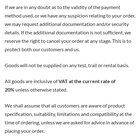
If we are in any doubt as to the validity of the payment
method used, or we have any suspicion relating to your order,
we may request additional documentation and/or security
details. If the additional documentation is not sufficient, we
reserve the right to cancel your order at any stage. This is to
protect both our customers and us.
Goods will not be supplied on any test, trail or rental basis.
All goods are inclusive of
VAT at the current rate of
20%
unless otherwise stated.
We shall assume that all customers are aware of product
specification, suitability, limitations and compatibility at the
time of ordering, unless we are asked for advice in advance of
placing your order.