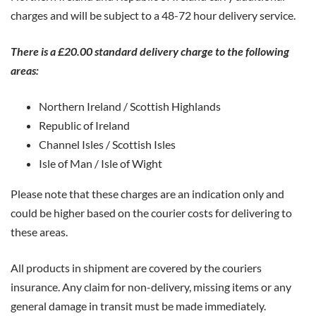
charges and will be subject to a 48-72 hour delivery service.
There is a £20.00 standard delivery charge to the following
areas:
Northern Ireland / Scottish Highlands
Republic of Ireland
Channel Isles / Scottish Isles
Isle of Man / Isle of Wight
Please note that these charges are an indication only and
could be higher based on the courier costs for delivering to
these areas.
All products in shipment are covered by the couriers
insurance. Any claim for non-delivery, missing items or any
general damage in transit must be made immediately.