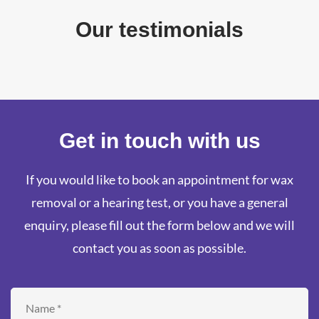
Our testimonials
Get in touch with us
If you would like to book an appointment for wax
removal or a hearing test, or you have a general
enquiry, please fill out the form below and we will
contact you as soon as possible.