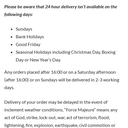
Please be aware that 24 hour delivery isn’t available on the
following days:
Sundays
Bank Holidays
Good Friday
Seasonal Holidays including Christmas Day, Boxing
Day or New Year’s Day.
Any orders placed after 16:00 or on a Saturday afternoon
(after 16:00) or on Sundays will be delivered in 2-3 working
days.
Delivery of your order may be delayed in the event of
inclement weather conditions, “Force Majeure” means any
act of God, strike, lock-out, war, act of terrorism, flood,
lightening, fire, explosion, earthquake, civil commotion or