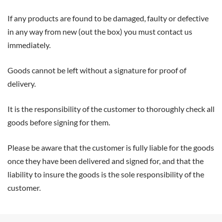
If any products are found to be damaged, faulty or defective
in any way from new (out the box) you must contact us
immediately.
Goods cannot be left without a signature for proof of
delivery.
It is the responsibility of the customer to thoroughly check all
goods before signing for them.
Please be aware that the customer is fully liable for the goods
once they have been delivered and signed for, and that the
liability to insure the goods is the sole responsibility of the
customer.