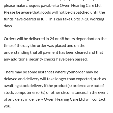
please make cheques payable to Owen Hearing Care Ltd.
Please be aware that goods will not be dispatched until the
funds have cleared in full. This can take up to 7-10 working
days.
Orders will be delivered in 24 or 48 hours dependant on the
time of the day the order was placed and on the
understanding that all payment has been cleared and that
any additional security checks have been passed.
There may be some instances where your order may be
delayed and delivery will take longer than expected, such as
awaiting stock delivery if the product(s) ordered are out of
stock, computer error(s) or other circumstances. In the event
of any delay in delivery Owen Hearing Care Ltd will contact
you.