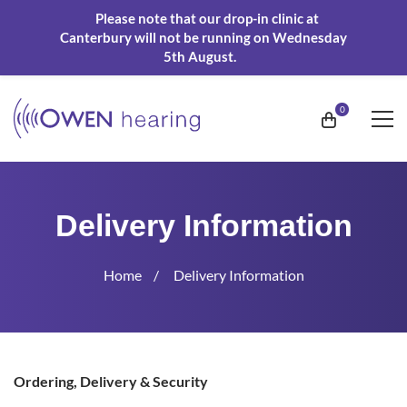
Please note that our drop-in clinic at
Canterbury will not be running on Wednesday
5th August.
Delivery Information
Home
Delivery Information
Delivery
Ordering, Delivery & Security
Information