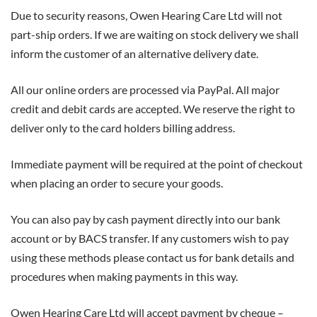
Due to security reasons, Owen Hearing Care Ltd will not
part-ship orders. If we are waiting on stock delivery we shall
inform the customer of an alternative delivery date.
All our online orders are processed via PayPal. All major
credit and debit cards are accepted. We reserve the right to
deliver only to the card holders billing address.
Immediate payment will be required at the point of checkout
when placing an order to secure your goods.
You can also pay by cash payment directly into our bank
account or by BACS transfer. If any customers wish to pay
using these methods please contact us for bank details and
procedures when making payments in this way.
Owen Hearing Care Ltd will accept payment by cheque –