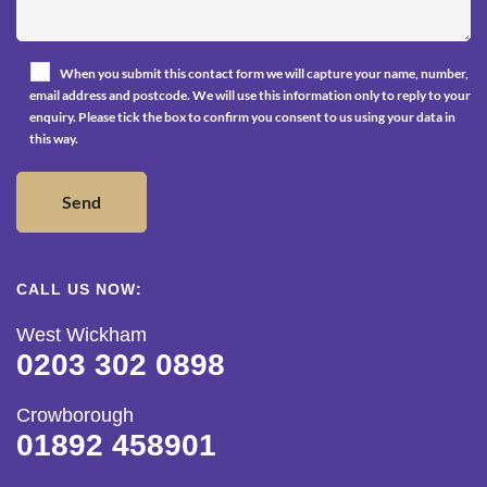
When you submit this contact form we will capture your name, number,
email address and postcode. We will use this information only to reply to your
enquiry. Please tick the box to confirm you consent to us using your data in
this way.
CALL US NOW:
West Wickham
0203 302 0898
Crowborough
01892 458901