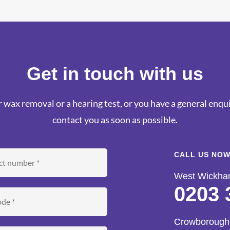
Get in touch with us
 wax removal or a hearing test, or you have a general enquir
contact you as soon as possible.
CALL US NOW
West Wickh
0203 
Crowborough