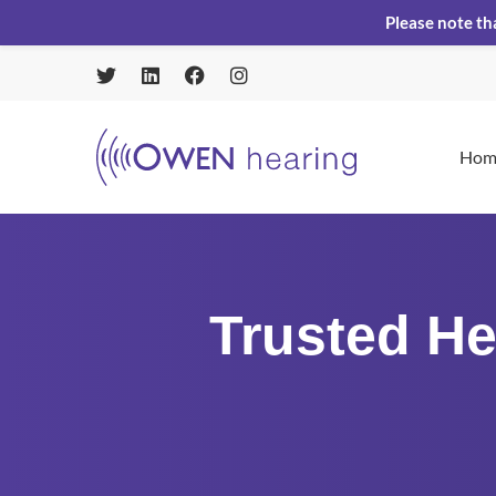
Please note th
Hom
Trusted He