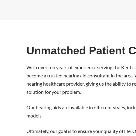
Unmatched Patient C
With over ten years of experience serving the Kent
become a trusted hearing aid consultant in the area
hearing healthcare provider, giving us the ability t
solution for your problem.
Our hearing aids are available in different styles, inc
models.
Ultimately, our goal is to ensure your quality of life