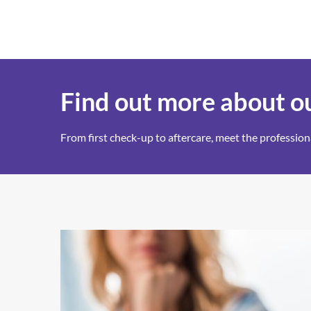
Find out more about ou
From first check-up to aftercare, meet the professi