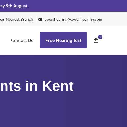
day 5th August.
our Nearest Branch
owenhearing@owenhearing.com
Contact Us
Free Hearing Test
nts in Kent