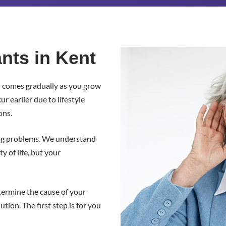
nts in Kent
n comes gradually as you grow
 earlier due to lifestyle
ons.
ng problems. We understand
y of life, but your
termine the cause of your
ion. The first step is for you