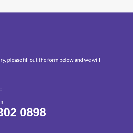
y, please fill out the form below and we will
:
am
302 0898