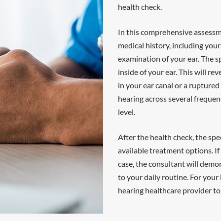
health check.
In this comprehensive assessme
medical history, including your
examination of your ear. The sp
inside of your ear. This will r
in your ear canal or a rupture
hearing across several frequen
level.
After the health check, the spec
available treatment options. If
case, the consultant will demon
to your daily routine. For your
hearing healthcare provider to