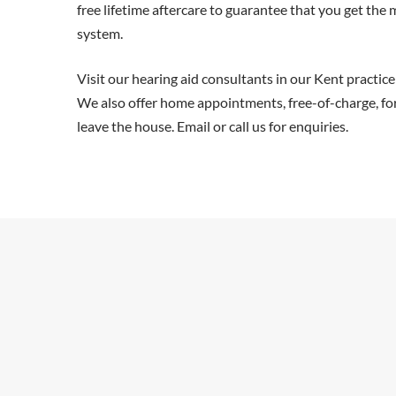
free lifetime aftercare to guarantee that you get the
system.
Visit our hearing aid consultants in our Kent practice
We also offer home appointments, free-of-charge, fo
leave the house. Email or call us for enquiries.