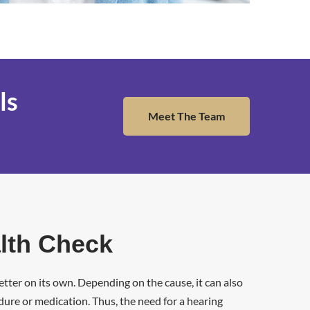
ls
Meet The Team
lth Check
tter on its own. Depending on the cause, it can also
dure or medication. Thus, the need for a hearing