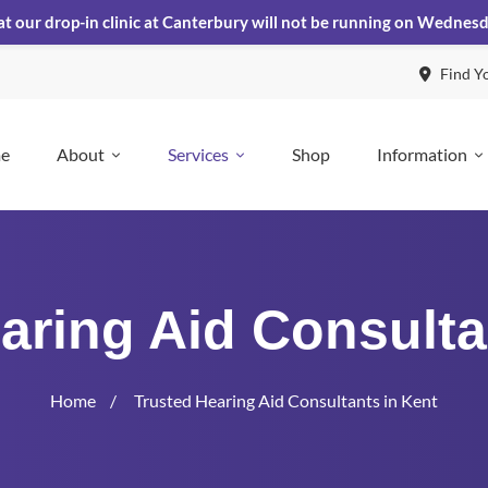
at our drop-in clinic at Canterbury will not be running on Wednes
Find Y
e
About
Services
Shop
Information
aring Aid Consulta
Home
Trusted Hearing Aid Consultants in Kent