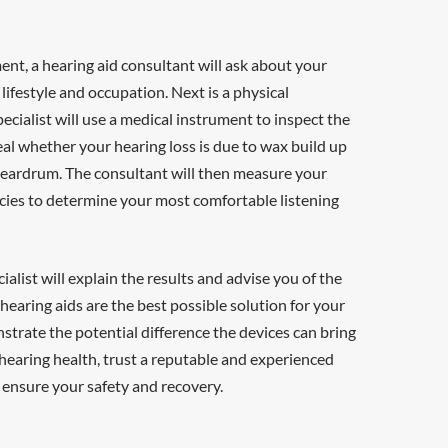
nt, a hearing aid consultant will ask about your
 lifestyle and occupation. Next is a physical
ecialist will use a medical instrument to inspect the
eveal whether your hearing loss is due to wax build up
d eardrum. The consultant will then measure your
cies to determine your most comfortable listening
ialist will explain the results and advise you of the
 hearing aids are the best possible solution for your
strate the potential difference the devices can bring
 hearing health, trust a reputable and experienced
 ensure your safety and recovery.