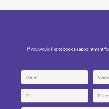
If you would like to book an appointment for