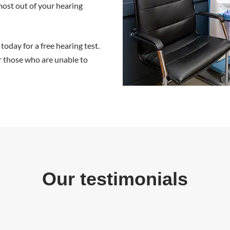
 most out of your hearing
 today for a
free hearing test
.
r those who are unable to
Our testimonials