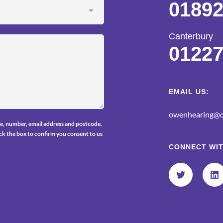
01892
Canterbury
01227
EMAIL US:
owenhearing@o
e, number, email address and postcode.
tick the box to confirm you consent to us
CONNECT WIT