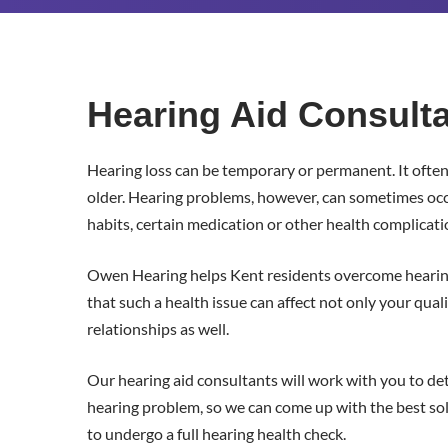
Trusted
Hearing
Hearing Aid Consulta
Aid
Hearing loss can be temporary or permanent. It ofte
Consultants
older. Hearing problems, however, can sometimes occur
habits, certain medication or other health complicati
in
Owen Hearing helps Kent residents overcome heari
Kent
that such a health issue can affect not only your qualit
relationships as well.
Our hearing aid consultants will work with you to de
hearing problem, so we can come up with the best solut
to undergo a full hearing health check.