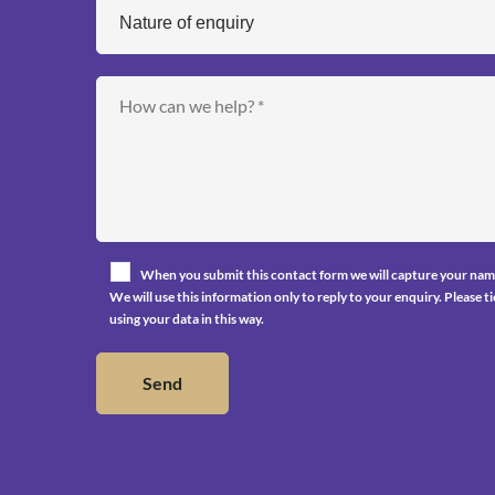
When you submit this contact form we will capture your nam
We will use this information only to reply to your enquiry. Please 
using your data in this way.