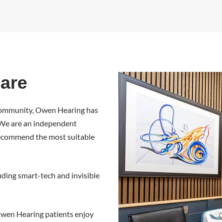
are
 community, Owen Hearing has
. We are an independent
o recommend the most suitable
luding smart-tech and invisible
. Owen Hearing patients enjoy