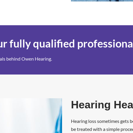
r fully qualified professiona
onals behind Owen Hearing.
Hearing Hea
Hearing loss sometimes gets be
be treated with a simple proce