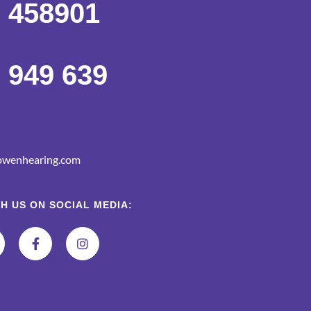
 458901
 949 639
wenhearing.com
H US ON SOCIAL MEDIA: