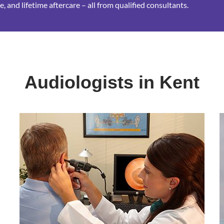
, and lifetime aftercare – all from qualified consultants.
Audiologists in Kent