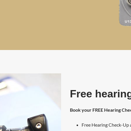
Free hearing
Book your FREE Hearing Ch
Free Hearing Check-Up