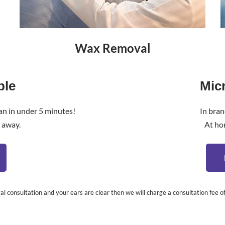
Wax Removal
ble
Mic
an in under 5 minutes!
In bran
t away.
At ho
onsultation and your ears are clear then we will charge a consultation fee of 