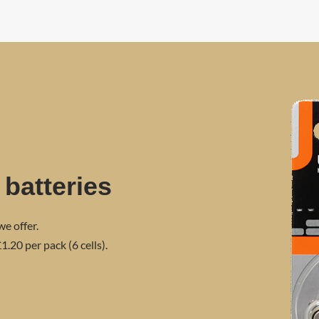
 batteries
we offer.
1.20 per pack (6 cells).