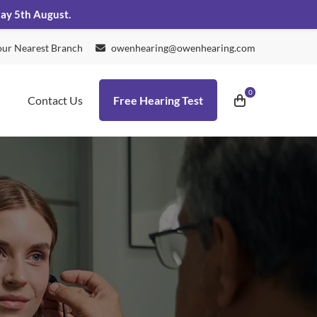
day 5th August.
our Nearest Branch
owenhearing@owenhearing.com
Contact Us
Free Hearing Test