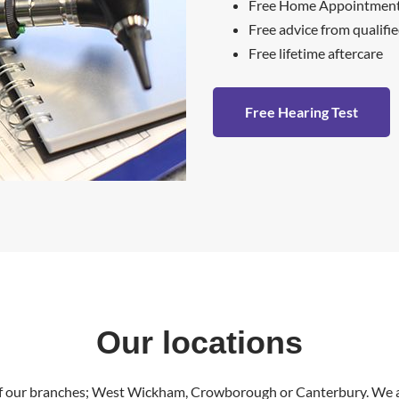
Free Home Appointments
Free advice from qualifi
Free lifetime aftercare
Free Hearing Test
Our locations
of our branches; West Wickham, Crowborough or Canterbury. We al