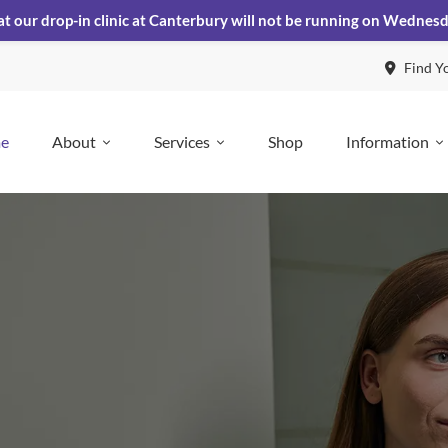
at our drop-in clinic at Canterbury will not be running on Wednes
Find Y
e
About
Services
Shop
Information