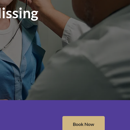
issing
Book Now