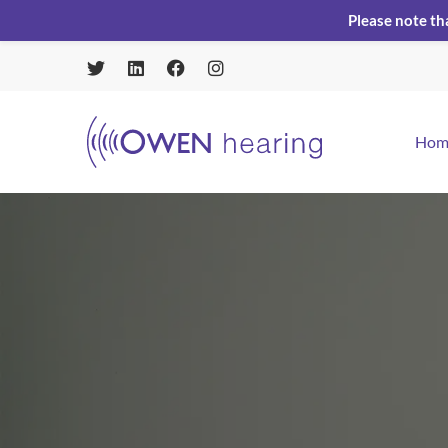
Please note th
Hom
Home