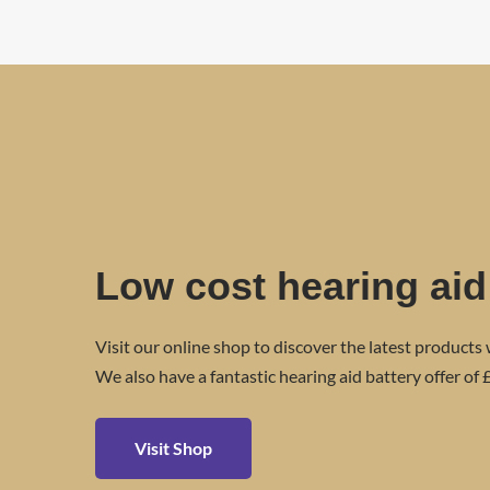
Low cost hearing aid
Visit our online shop to discover the latest products 
We also have a fantastic hearing aid battery offer of £
Visit Shop