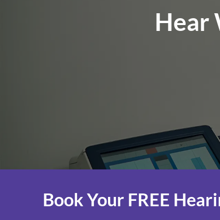
Hear 
Book Your FREE Heari