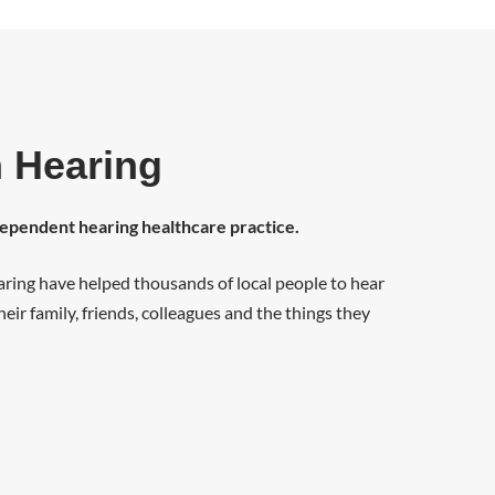
 Hearing
dependent hearing healthcare practice.
ring have helped thousands of local people to hear
eir family, friends, colleagues and the things they