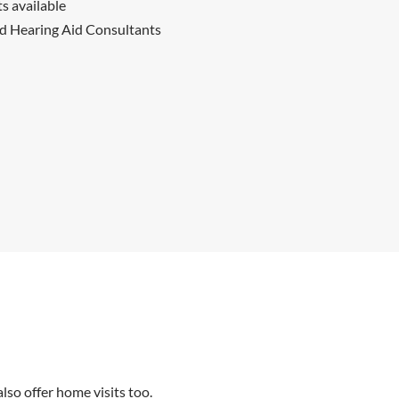
 available
ed Hearing Aid Consultants
so offer home visits too.