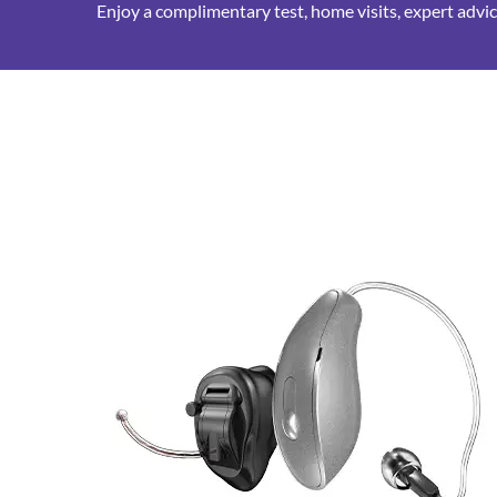
Enjoy a complimentary test, home visits, expert advice