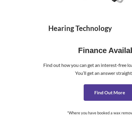
Hearing Technology
Finance Availa
Find out how you can get an interest-free lo
You’ll get an answer straigh
Find Out More
*Where you have booked a wax removal c