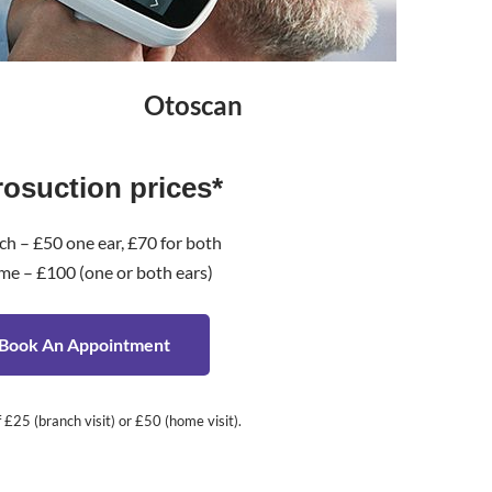
Otoscan
rosuction prices*
ch – £50 one ear, £70 for both
me – £100 (one or both ears)
Book An Appointment
£25 (branch visit) or £50 (home visit).