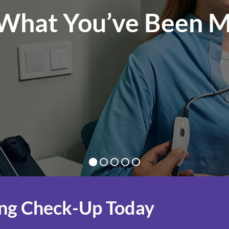
What You’ve Been M
ng Check-Up Today