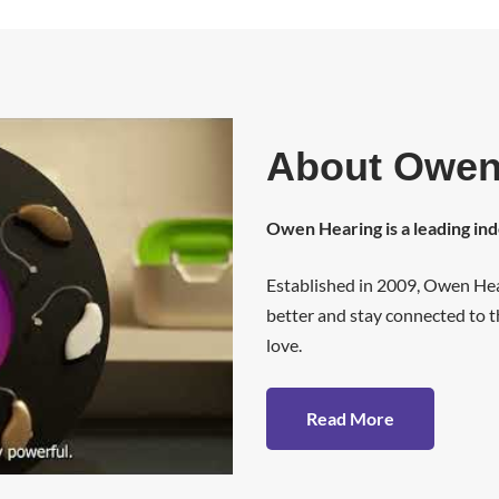
About Owen
Owen Hearing is a leading in
Established in 2009, Owen Hea
better and stay connected to th
love.
Read More