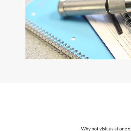
Why not visit us at one 