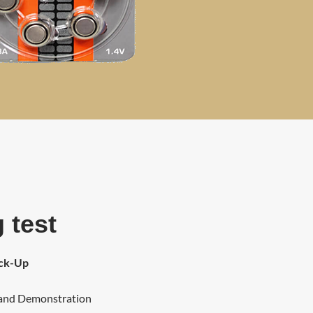
 test
eck-Up
 and Demonstration