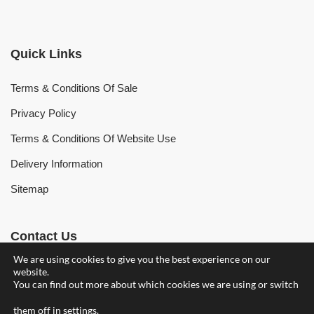
Quick Links
Terms & Conditions Of Sale
Privacy Policy
Terms & Conditions Of Website Use
Delivery Information
Sitemap
Contact Us
We are using cookies to give you the best experience on our
website.
Find Your Nearest Branch
You can find out more about which cookies we are using or switch
owenhearing@owenhearing.com
them off in
settings
.