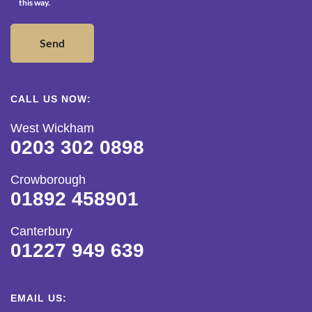
this way.
CALL US NOW:
West Wickham
0203 302 0898
Crowborough
01892 458901
Canterbury
01227 949 639
EMAIL US: