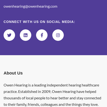
owenhearing@owenhearing.com
CONNECT WITH US ON SOCIAL MEDIA:
About Us
Owen Hearing is a leading independent hearing healthcare
practice. Established in 2009, Owen Hearing have helped
thousands of local people to hear better and stay connected
to their family, friends, colleagues and the things they love.