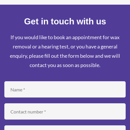
Get in touch with us
If you would like to book an appointment for wax
removal or a hearing test, or you have a general
enquiry, please fill out the form below and we will
contact you as soon as possible.