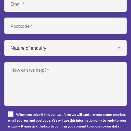
When you submit this contact form we will capture your name, number,
email address and postcode. We will use this information only to reply to your
enquiry. Please tick the box to confirm you consent to us using your data in