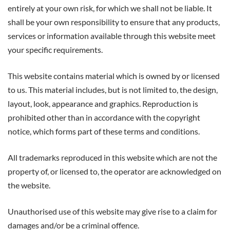
entirely at your own risk, for which we shall not be liable. It
shall be your own responsibility to ensure that any products,
services or information available through this website meet
your specific requirements.
This website contains material which is owned by or licensed
to us. This material includes, but is not limited to, the design,
layout, look, appearance and graphics. Reproduction is
prohibited other than in accordance with the copyright
notice, which forms part of these terms and conditions.
All trademarks reproduced in this website which are not the
property of, or licensed to, the operator are acknowledged on
the website.
Unauthorised use of this website may give rise to a claim for
damages and/or be a criminal offence.