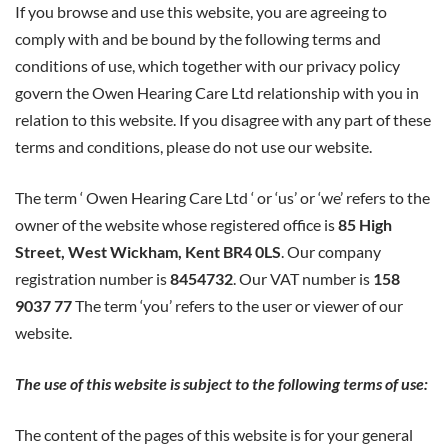
If you browse and use this website, you are agreeing to
&
comply with and be bound by the following terms and
conditions of use, which together with our privacy policy
Conditions
govern the Owen Hearing Care Ltd relationship with you in
relation to this website. If you disagree with any part of these
Of
terms and conditions, please do not use our website.
Website
The term ‘ Owen Hearing Care Ltd ‘ or ‘us’ or ‘we’ refers to the
owner of the website whose registered office is
85 High
Use
Street, West Wickham, Kent BR4 0LS
. Our company
registration number is
8454732
. Our VAT number is
158
9037 77
The term ‘you’ refers to the user or viewer of our
website.
The use of this website is subject to the following terms of use:
The content of the pages of this website is for your general