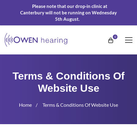
Please note that our drop-in clinic at
Canterbury will not be running on Wednesday
5th August.
Terms & Conditions Of
Website Use
Home
Terms & Conditions Of Website Use
Terms