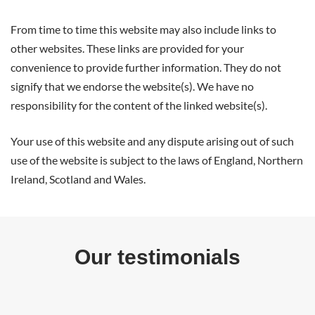
From time to time this website may also include links to
other websites. These links are provided for your
convenience to provide further information. They do not
signify that we endorse the website(s). We have no
responsibility for the content of the linked website(s).
Your use of this website and any dispute arising out of such
use of the website is subject to the laws of England, Northern
Ireland, Scotland and Wales.
Our testimonials