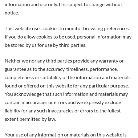
information and use only. It is subject to change without
notice.
This website uses cookies to monitor browsing preferences.
If you do allow cookies to be used, personal information may
be stored by us for use by third parties.
Neither we nor any third parties provide any warranty or
guarantee as to the accuracy, timeliness, performance,
completeness or suitability of the information and materials
found or offered on this website for any particular purpose.
You acknowledge that such information and materials may
contain inaccuracies or errors and we expressly exclude
liability for any such inaccuracies or errors to the fullest
extent permitted by law.
Your use of any information or materials on this website is