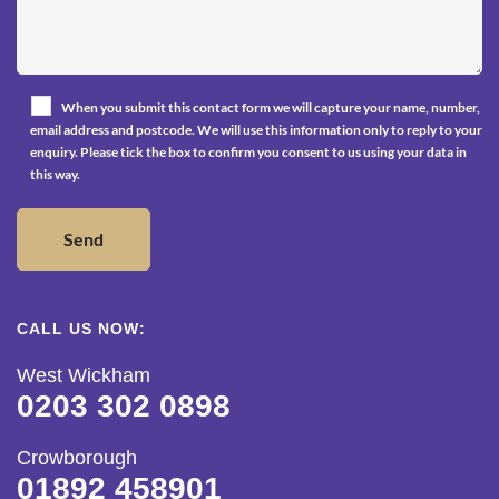
When you submit this contact form we will capture your name, number,
email address and postcode. We will use this information only to reply to your
enquiry. Please tick the box to confirm you consent to us using your data in
this way.
CALL US NOW:
West Wickham
0203 302 0898
Crowborough
01892 458901