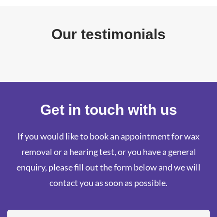
Our testimonials
Get in touch with us
If you would like to book an appointment for wax
removal or a hearing test, or you have a general
enquiry, please fill out the form below and we will
contact you as soon as possible.