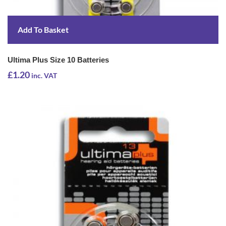
Add To Basket
Ultima Plus Size 10 Batteries
£
1.20
inc. VAT