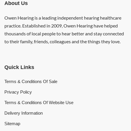
About Us
Owen Hearing is a leading independent hearing healthcare
practice. Established in 2009, Owen Hearing have helped
thousands of local people to hear better and stay connected
to their family, friends, colleagues and the things they love.
Quick Links
Terms & Conditions Of Sale
Privacy Policy
Terms & Conditions Of Website Use
Delivery Information
Sitemap