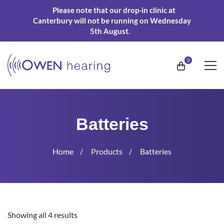
Please note that our drop-in clinic at
Canterbury will not be running on Wednesday
5th August.
Batteries
Home
Products
Batteries
Showing all 4 results