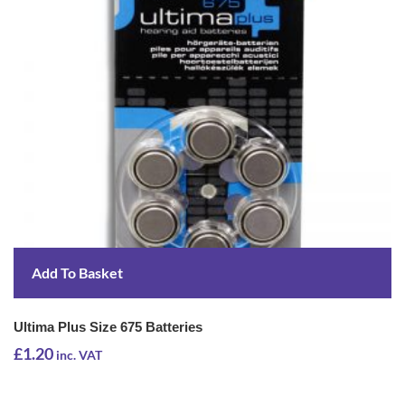
Add To Basket
Ultima Plus Size 675 Batteries
£
1.20
inc. VAT