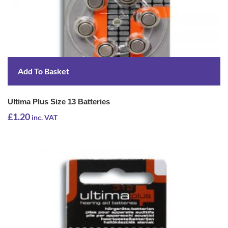
Add To Basket
Ultima Plus Size 13 Batteries
£
1.20
inc. VAT