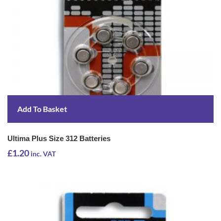
Add To Basket
Ultima Plus Size 312 Batteries
£
1.20
inc. VAT