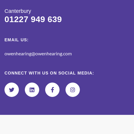
Canterbury
01227 949 639
EMAIL US:
owenhearing@owenhearing.com
CONNECT WITH US ON SOCIAL MEDIA: