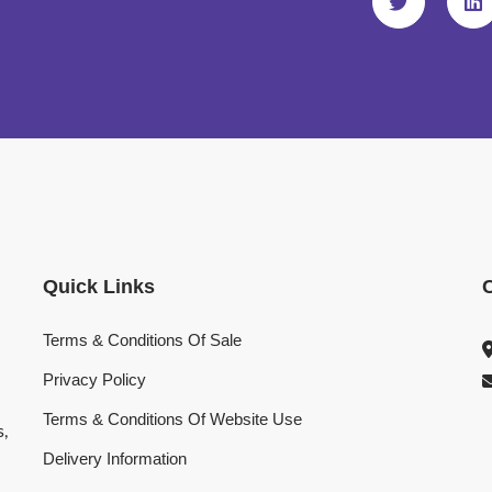
Quick Links
Terms & Conditions Of Sale
Privacy Policy
Terms & Conditions Of Website Use
s,
Delivery Information