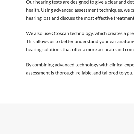
Our hearing tests are designed to give a clear and det
health. Using advanced assessment techniques, we can
hearing loss and discuss the most effective treatmen
We also use Otoscan technology, which creates a prec
This allows us to better understand your ear anatom
hearing solutions that offer a more accurate and comf
By combining advanced technology with clinical expe
assessment is thorough, reliable, and tailored to you.