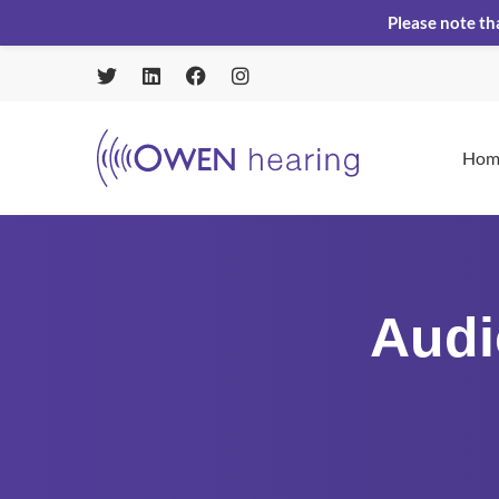
Please note th
Hom
Audi