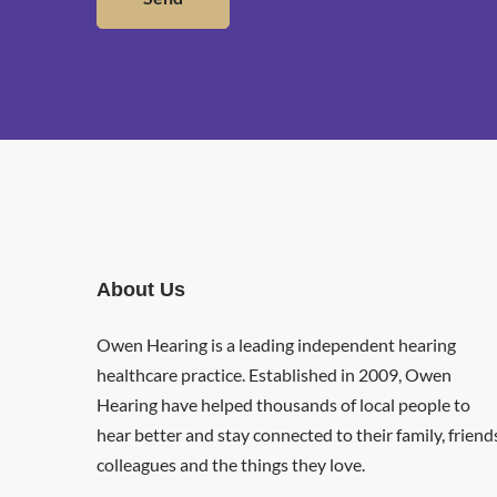
About Us
Owen Hearing is a leading independent hearing
healthcare practice. Established in 2009, Owen
Hearing have helped thousands of local people to
hear better and stay connected to their family, friend
colleagues and the things they love.