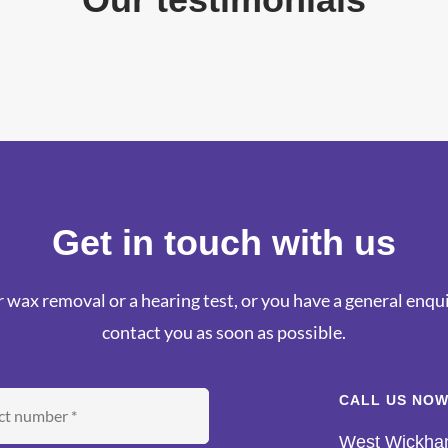
Get in touch with us
 wax removal or a hearing test, or you have a general enquir
contact you as soon as possible.
CALL US NOW
West Wickh