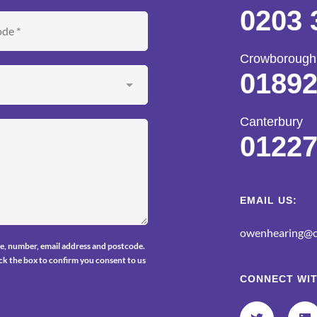
0203 
Crowborough
01892
Canterbury
01227
EMAIL US:
owenhearing@o
e, number, email address and postcode.
tick the box to confirm you consent to us
CONNECT WIT