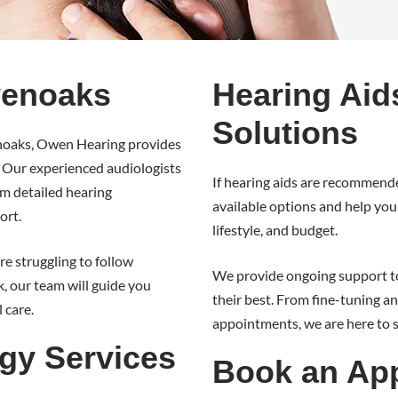
venoaks
Hearing Aid
Solutions
venoaks, Owen Hearing provides
. Our experienced audiologists
If hearing aids are recommende
rom detailed hearing
available options and help you 
ort.
lifestyle, and budget.
e struggling to follow
We provide ongoing support to
, our team will guide you
their best. From fine-tuning 
 care.
appointments, we are here to 
gy Services
Book an App