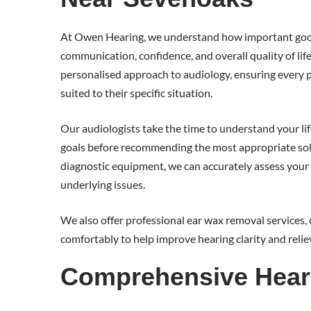
At Owen Hearing, we understand how important good
communication, confidence, and overall quality of lif
personalised approach to audiology, ensuring every pa
suited to their specific situation.
Our audiologists take the time to understand your lif
goals before recommending the most appropriate so
diagnostic equipment, we can accurately assess your 
underlying issues.
We also offer professional ear wax removal services, 
comfortably to help improve hearing clarity and relie
Comprehensive Hear