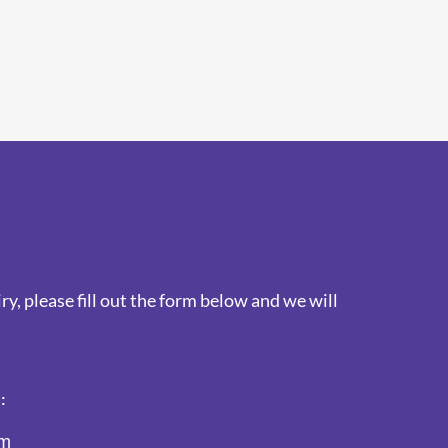
y, please fill out the form below and we will
:
am