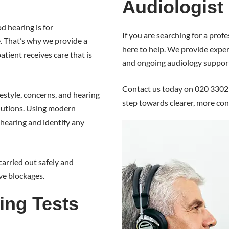
Audiologist
 hearing is for
If you are searching for a pro
e. That’s why we provide a
here to help. We provide expert
tient receives care that is
and ongoing audiology suppor
Contact us today on 020 3302 
estyle, concerns, and hearing
step towards clearer, more con
lutions. Using modern
hearing and identify any
carried out safely and
ve blockages.
ing Tests