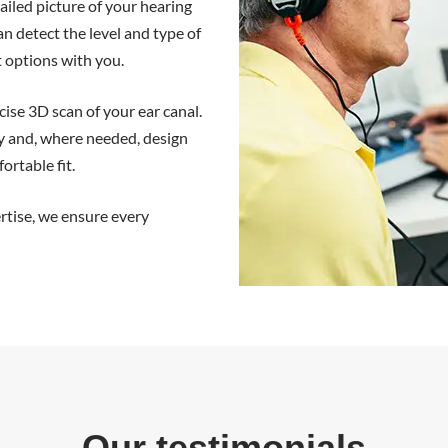
ailed picture of your hearing
 detect the level and type of
t options with you.
ise 3D scan of your ear canal.
y and, where needed, design
ortable fit.
rtise, we ensure every
Our testimonials