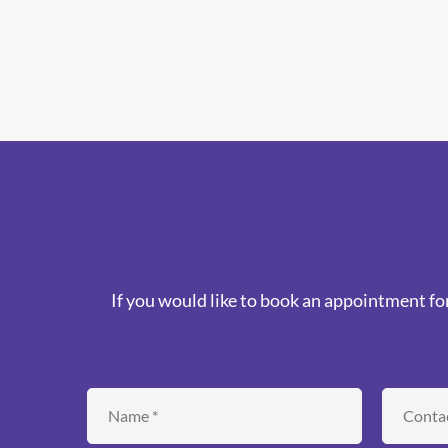
If you would like to book an appointment for