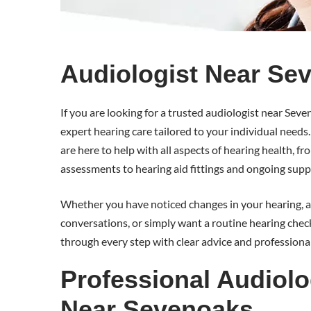
Audiologist Near Se
If you are looking for a trusted audiologist near Se
expert hearing care tailored to your individual needs
are here to help with all aspects of hearing health, f
assessments to hearing aid fittings and ongoing supp
Whether you have noticed changes in your hearing, ar
conversations, or simply want a routine hearing check
through every step with clear advice and professional
Professional Audiolo
Near Sevenoaks