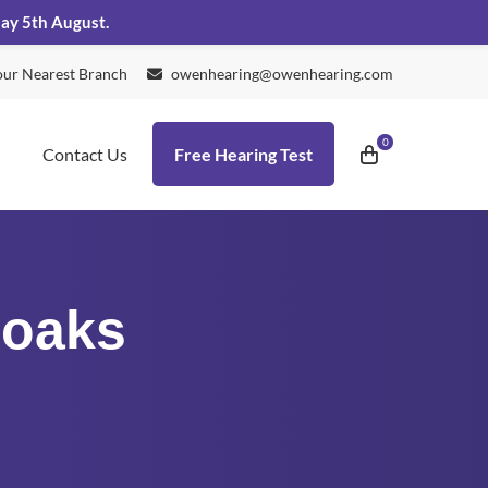
day 5th August.
our Nearest Branch
owenhearing@owenhearing.com
Contact Us
Free Hearing Test
noaks