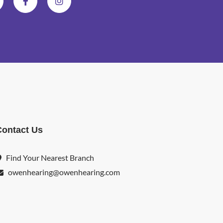
Contact Us
Find Your Nearest Branch
owenhearing@owenhearing.com