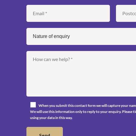
When you submit this contact form we will capture your nam
We will use this information only to reply to your enquiry. Please 
using your data in this way.