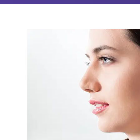
Audiologist
Near
Sevenoaks