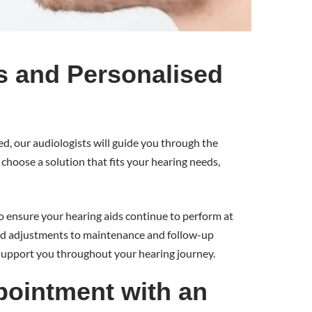
s and Personalised
d, our audiologists will guide you through the
choose a solution that fits your hearing needs,
 ensure your hearing aids continue to perform at
and adjustments to maintenance and follow-up
support you throughout your hearing journey.
ointment with an