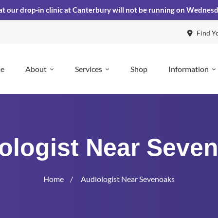
at our drop-in clinic at Canterbury will not be running on Wednes
Find Y
e
About
Services
Shop
Information
ologist Near Seve
Home
Audiologist Near Sevenoaks