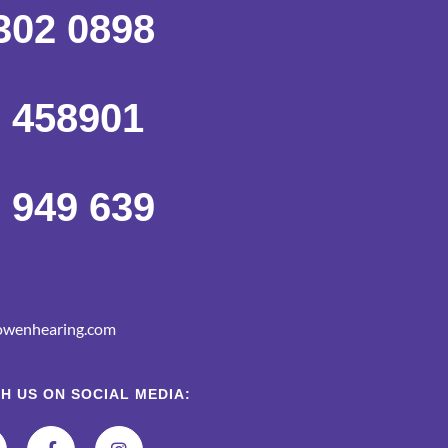
302 0898
 458901
 949 639
wenhearing.com
H US ON SOCIAL MEDIA: