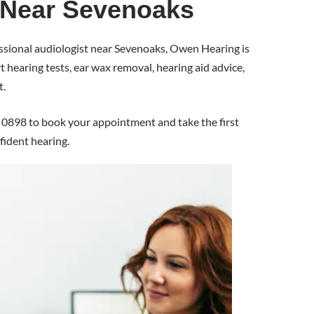
 Near Sevenoaks
fessional audiologist near Sevenoaks, Owen Hearing is
 hearing tests, ear wax removal, hearing aid advice,
t.
0898 to book your appointment and take the first
fident hearing.