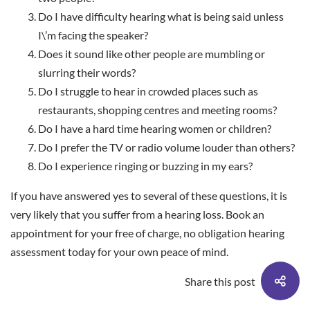
Do I have difficulty hearing what is being said unless
I\’m facing the speaker?
Does it sound like other people are mumbling or
slurring their words?
Do I struggle to hear in crowded places such as
restaurants, shopping centres and meeting rooms?
Do I have a hard time hearing women or children?
Do I prefer the TV or radio volume louder than others?
Do I experience ringing or buzzing in my ears?
If you have answered yes to several of these questions, it is
very likely that you suffer from a hearing loss.
Book an
appointment
for your free of charge, no obligation hearing
assessment today for your own peace of mind.
Share this post