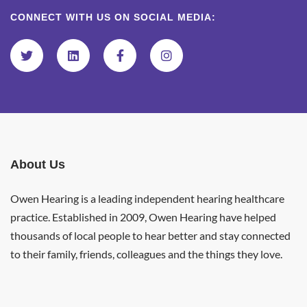
CONNECT WITH US ON SOCIAL MEDIA:
About Us
Owen Hearing is a leading independent hearing healthcare
practice. Established in 2009, Owen Hearing have helped
thousands of local people to hear better and stay connected
to their family, friends, colleagues and the things they love.