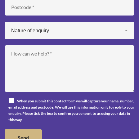
When you submit this contact form we will capture your name, number,
email address and postcode. We will use this information only to reply to your
enquiry. Please tick the box to confirm you consent to us using your data in
this way.