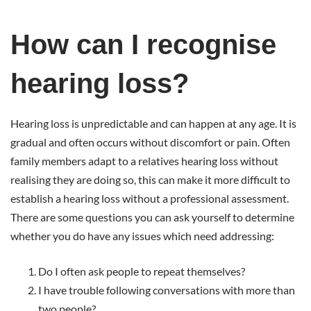
How
How can I recognise
can
hearing loss?
I
Hearing loss is unpredictable and can happen at any age. It is
gradual and often occurs without discomfort or pain. Often
recognise
family members adapt to a relatives hearing loss without
realising they are doing so, this can make it more difficult to
hearing
establish a hearing loss without a professional assessment.
There are some questions you can ask yourself to determine
loss?
whether you do have any issues which need addressing:
Do I often ask people to repeat themselves?
I have trouble following conversations with more than
two people?