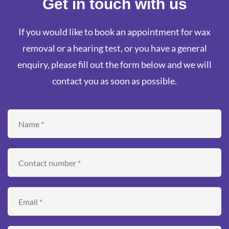
Get in touch with us
If you would like to book an appointment for wax
removal or a hearing test, or you have a general
enquiry, please fill out the form below and we will
contact you as soon as possible.