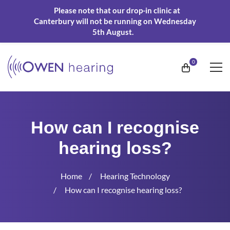
Please note that our drop-in clinic at
Canterbury will not be running on Wednesday
5th August.
How can I recognise
hearing loss?
Home
Hearing Technology
How can I recognise hearing loss?