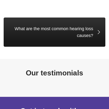
What are the most common hearing loss
causes?
Our testimonials