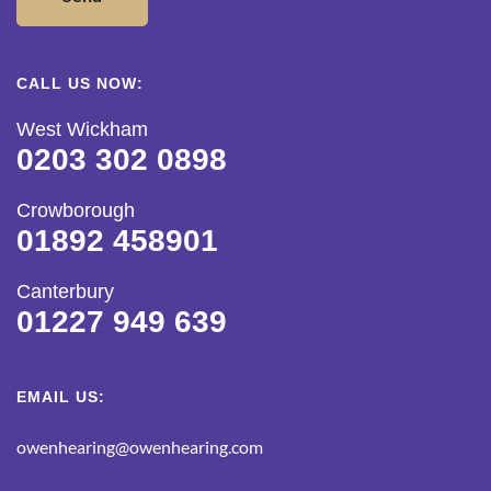
CALL US NOW:
West Wickham
0203 302 0898
Crowborough
01892 458901
Canterbury
01227 949 639
EMAIL US:
owenhearing@owenhearing.com