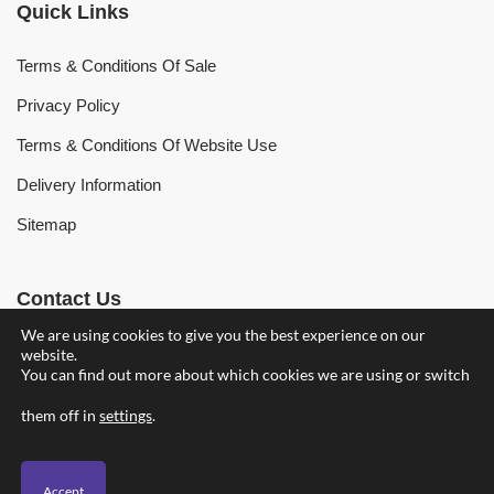
Quick Links
Terms & Conditions Of Sale
Privacy Policy
Terms & Conditions Of Website Use
Delivery Information
Sitemap
Contact Us
We are using cookies to give you the best experience on our
website.
Find Your Nearest Branch
You can find out more about which cookies we are using or switch
owenhearing@owenhearing.com
them off in
settings
.
Accept