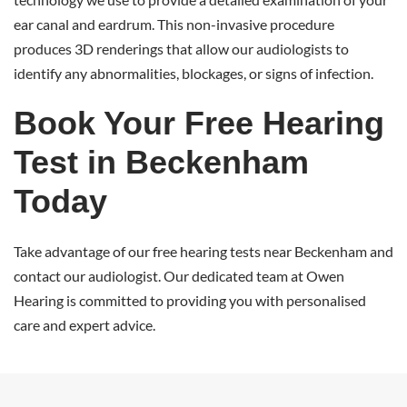
ear canal and eardrum. This non-invasive procedure
produces 3D renderings that allow our audiologists to
identify any abnormalities, blockages, or signs of infection.
Book Your Free Hearing
Test in Beckenham
Today
Take advantage of our free hearing tests near Beckenham and
contact our audiologist. Our dedicated team at Owen
Hearing is committed to providing you with personalised
care and expert advice.