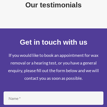
Our testimonials
Get in touch with us
If you would like to book an appointment for wax
removal or a hearing test, or you have a general
enquiry, please fill out the form below and we will
contact you as soon as possible.