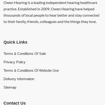
Owen Hearing is a leading independent hearing healthcare
practice. Established in 2009, Owen Hearing have helped
thousands of local people to hear better and stay connected
to their family, friends, colleagues and the things they love.
Quick Links
Terms & Conditions Of Sale
Privacy Policy
Terms & Conditions Of Website Use
Delivery Information
Sitemap
Contact Us