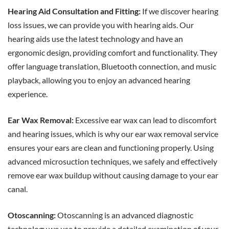
Hearing Aid Consultation and Fitting:
If we discover hearing
loss issues, we can provide you with hearing aids. Our
hearing aids use the latest technology and have an
ergonomic design, providing comfort and functionality. They
offer language translation, Bluetooth connection, and music
playback, allowing you to enjoy an advanced hearing
experience.
Ear Wax Removal:
Excessive ear wax can lead to discomfort
and hearing issues, which is why our ear wax removal service
ensures your ears are clean and functioning properly. Using
advanced microsuction techniques, we safely and effectively
remove ear wax buildup without causing damage to your ear
canal.
Otoscanning:
Otoscanning is an advanced diagnostic
technology we use to provide a detailed examination of your