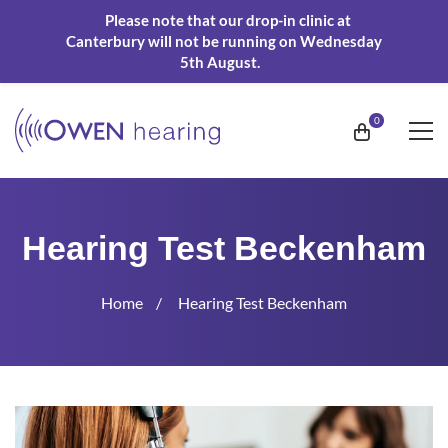
Please note that our drop-in clinic at
Canterbury will not be running on Wednesday
5th August.
Hearing Test Beckenham
Home
Hearing Test Beckenham
Hearing
Test