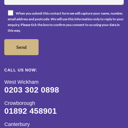
When you submit this contact form we will capture your name, number,
email address and postcode. We will use this information only to reply to your
enquiry. Please tick the box to confirm you consent to us using your data in
this way.
CALL US NOW:
West Wickham
0203 302 0898
Crowborough
01892 458901
Canterbury