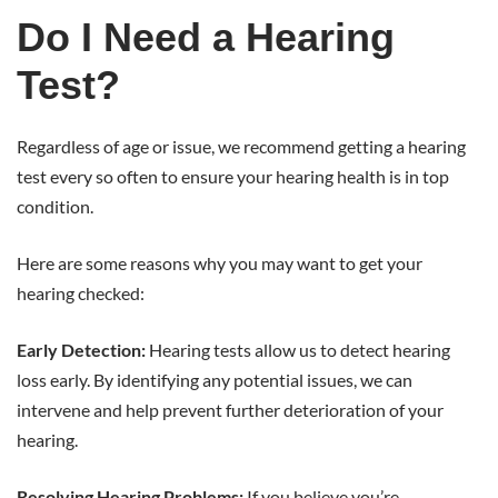
Do I Need a Hearing
Test?
Regardless of age or issue, we recommend getting a hearing
test every so often to ensure your hearing health is in top
condition.
Here are some reasons why you may want to get your
hearing checked:
Early Detection:
Hearing tests allow us to detect hearing
loss early. By identifying any potential issues, we can
intervene and help prevent further deterioration of your
hearing.
Resolving Hearing Problems:
If you believe you’re