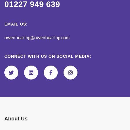
01227 949 639
EMAIL US:
owenhearing@owenhearing.com
CONNECT WITH US ON SOCIAL MEDIA:
About Us