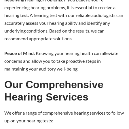
experiencing hearing problems, it is essential to receive a
hearing test. A hearing test with our reliable audiologists can
accurately assess your hearing ability and identify any
underlying conditions. Based on the results, we can
recommend appropriate solutions.
Peace of Mind:
Knowing your hearing health can alleviate
concerns and allow you to take proactive steps in
maintaining your auditory well-being.
Our Comprehensive
Hearing Services
We offer a range of comprehensive hearing services to follow
up on your hearing tests: