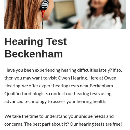
Beckenham
Hearing Test
Beckenham
Have you been experiencing hearing difficulties lately? If so,
then you may want to visit Owen Hearing. Here at Owen
Hearing, we offer expert hearing tests near Beckenham.
Qualified audiologists conduct our hearing tests using
advanced technology to assess your hearing health.
We take the time to understand your unique needs and
concerns. The best part about it? Our hearing tests are free!